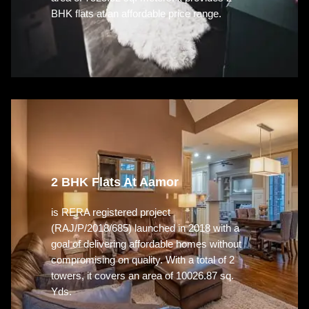
BHK flats at an affordable price range.
2 BHK Flats At Aamor
is RERA registered project
(RAJ/P/2018/685) launched in 2018 with a
goal of delivering affordable homes without
compromising on quality. With a total of 2
towers, it covers an area of 10026.87 sq.
Yds.