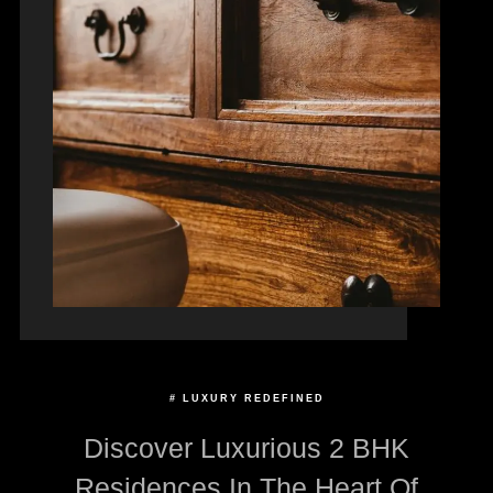
# LUXURY REDEFINED
Discover Luxurious 2 BHK
Residences In The Heart Of