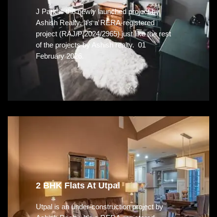
J Park is the newly launched project by
Ashish Realty. It’s a RERA-registered
project (RAJ/P/2024/2965) just like the rest
of the projects by Ashish realty. 01
February 2026.
2 BHK Flats At Utpal
Utpal is an under-construction project by