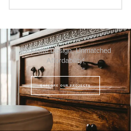
Exquisite Design, Unmatched
Affordability!
EXPLORE OUR PROJECTS