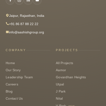
Jaipur, Rajasthan, India
+91 86 87 88 22 22
info@aashishgroup.org
COMPANY
PROJECTS
Home
All Projects
Our Story
Aamor
Leadership Team
Govardhan Heights
Careers
Utpal
Blog
J Park
Contact Us
Nital
V Park