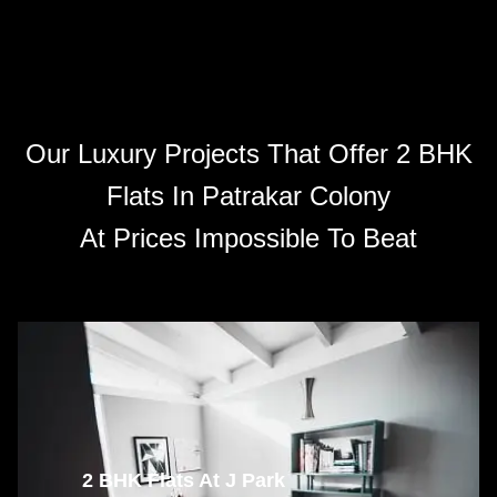
Our Luxury Projects That Offer 2 BHK
Flats In Patrakar Colony
At Prices Impossible To Beat
2 BHK Flats At J Park