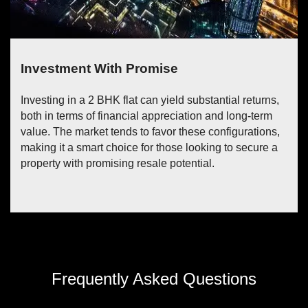
Income Potential
Unlock a steady stream of income by capitalizing on
the rental potential of the flat. By leasing out one of the
bedrooms, you can seamlessly convert your property
into a source of passive earnings, allowing you to
offset costs and enhance your financial stability.
Frequently Asked Questions