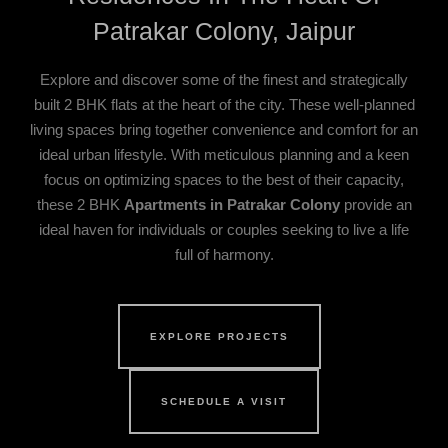
Patrakar Colony, Jaipur
Explore and discover some of the finest and strategically
built 2 BHK flats at the heart of the city. These well-planned
living spaces bring together convenience and comfort for an
ideal urban lifestyle. With meticulous planning and a keen
focus on optimizing spaces to the best of their capacity,
these 2 BHK
Apartments in Patrakar Colony
provide an
ideal haven for individuals or couples seeking to live a life
full of harmony.
EXPLORE PROJECTS
SCHEDULE A VISIT