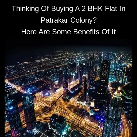
Thinking Of Buying A 2 BHK Flat In
Patrakar Colony?
Here Are Some Benefits Of It