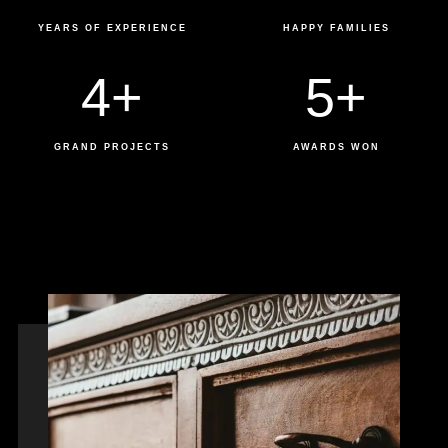
YEARS OF EXPERIENCE
HAPPY FAMILIES
4
+
5
+
GRAND PROJECTS
AWARDS WON