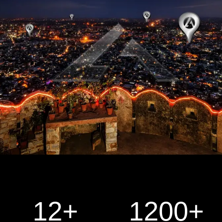
12
+
1200
+