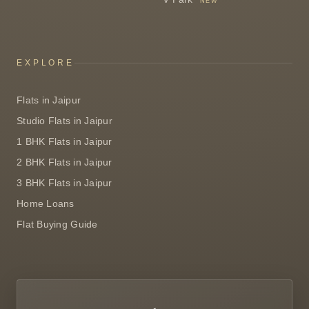
NEW
EXPLORE
Flats in Jaipur
Studio Flats in Jaipur
1 BHK Flats in Jaipur
2 BHK Flats in Jaipur
3 BHK Flats in Jaipur
Home Loans
Flat Buying Guide