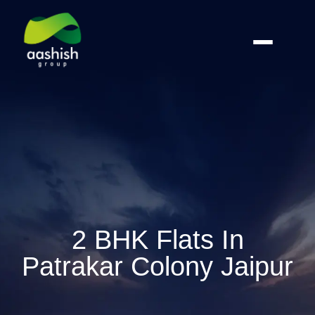
2 BHK Flats In
Patrakar Colony Jaipur