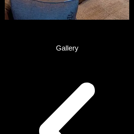
Gallery