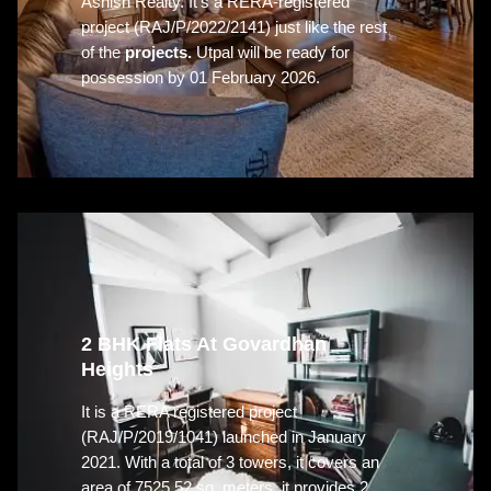
Ashish Realty. It’s a RERA-registered
project (RAJ/P/2022/2141) just like the rest
of the
projects.
Utpal will be ready for
possession by 01 February 2026.
2 BHK Flats At Govardhan
Heights
It is a RERA registered project
(RAJ/P/2019/1041) launched in January
2021. With a total of 3 towers, it covers an
area of 7525.52 sq. meters. it provides 2