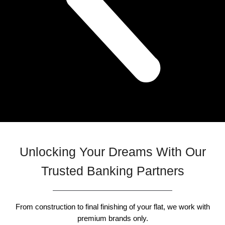
Unlocking Your Dreams With Our
Trusted Banking Partners
From construction to final finishing of your flat, we work with
premium brands only.