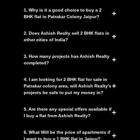
1. Why is it a good choice to buy a 2
BHK flat in Patrakar Colony Jaipur?
2. Does Ashish Realty sell 2 BHK flats in
other cities of India?
3. How many projects has Ashish Realty
completed?
4. I am looking for 2 BHK flat for sale in
Patrakar colony area, will Ashish Realty's
projects be safe to put my money in?
5. Are there any special offers available if
I buy a flat from Ashish Realty?
6. What Will be the price of apartments if
I want to buy a 1 BHK flat in Jaipur?