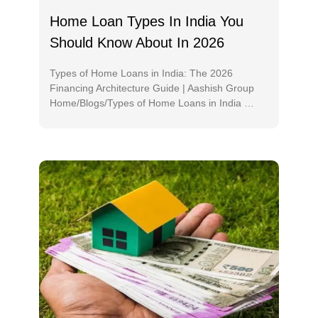
Home Loan Types In India You
Should Know About In 2026
Types of Home Loans in India: The 2026
Financing Architecture Guide | Aashish Group
Home/Blogs/Types of Home Loans in India …