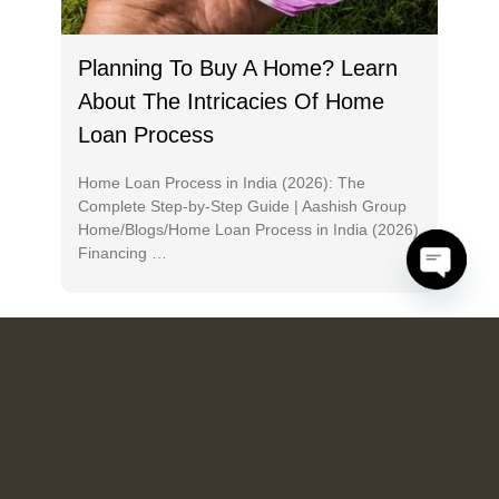
Planning To Buy A Home? Learn
About The Intricacies Of Home
Loan Process
Home Loan Process in India (2026): The
Complete Step-by-Step Guide | Aashish Group
Home/Blogs/Home Loan Process in India (2026)
Financing …
O
p
e
n
h
a
c
ty
DREAMS SINCE 2018
HIGHLY-APPRECIATED 