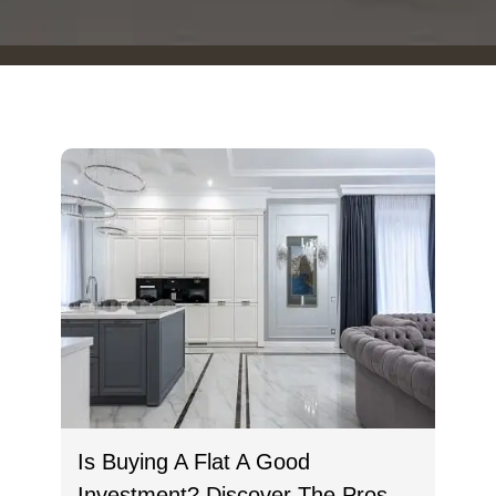
Is Buying A Flat A Good
Investment? Discover The Pros,