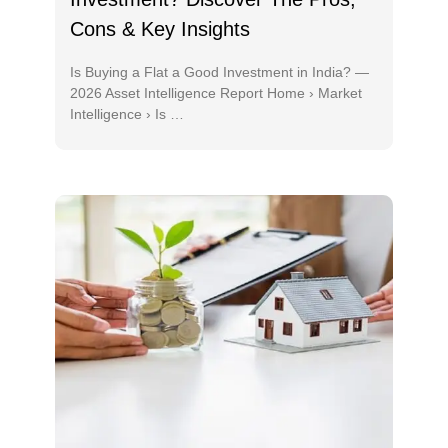
Cons & Key Insights
Is Buying a Flat a Good Investment in India? —
2026 Asset Intelligence Report Home › Market
Intelligence › Is …