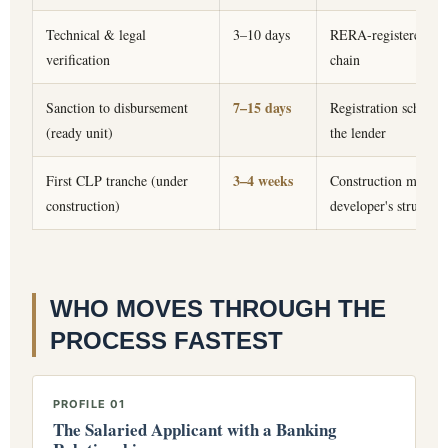
Technical & legal
3–10 days
RERA-registered proje
verification
chain
7–15 days
Sanction to disbursement
Registration schedul
(ready unit)
the lender
3–4 weeks
First CLP tranche (under
Construction mileston
construction)
developer's structura
WHO MOVES THROUGH THE
PROCESS FASTEST
PROFILE 01
The Salaried Applicant with a Banking