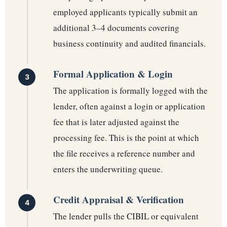
employed applicants typically submit an
additional 3–4 documents covering
business continuity and audited financials.
Formal Application & Login
The application is formally logged with the
lender, often against a login or application
fee that is later adjusted against the
processing fee. This is the point at which
the file receives a reference number and
enters the underwriting queue.
Credit Appraisal & Verification
The lender pulls the CIBIL or equivalent