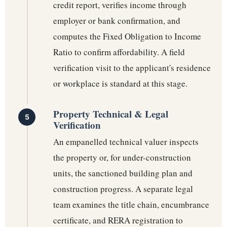
credit report, verifies income through
employer or bank confirmation, and
computes the Fixed Obligation to Income
Ratio to confirm affordability. A field
verification visit to the applicant's residence
or workplace is standard at this stage.
Property Technical & Legal
Verification
An empanelled technical valuer inspects
the property or, for under-construction
units, the sanctioned building plan and
construction progress. A separate legal
team examines the title chain, encumbrance
certificate, and RERA registration to