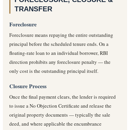
TRANSFER
Foreclosure
Foreclosure means repaying the entire outstanding
principal before the scheduled tenure ends. On a
floating-rate loan to an individual borrower, RBI
direction prohibits any foreclosure penalty — the
only cost is the outstanding principal itself.
Closure Process
Once the final payment clears, the lender is required
to issue a No Objection Certificate and release the
original property documents — typically the sale
deed, and where applicable the encumbrance