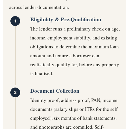
across lender documentation.
Eligibility & Pre-Qualification
The lender runs a preliminary check on age,
income, employment stability, and existing
obligations to determine the maximum loan
amount and tenure a borrower can
realistically qualify for, before any property
is finalised.
Document Collection
Identity proof, address proof, PAN, income
documents (salary slips or ITRs for the self-
employed), six months of bank statements,
and photographs are compiled. Self-