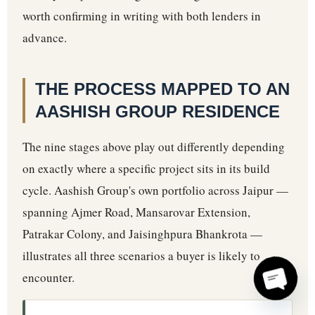
worth confirming in writing with both lenders in
advance.
THE PROCESS MAPPED TO AN
AASHISH GROUP RESIDENCE
The nine stages above play out differently depending
on exactly where a specific project sits in its build
cycle. Aashish Group's own portfolio across Jaipur —
spanning Ajmer Road, Mansarovar Extension,
Patrakar Colony, and Jaisinghpura Bhankrota —
illustrates all three scenarios a buyer is likely to
encounter.
Open