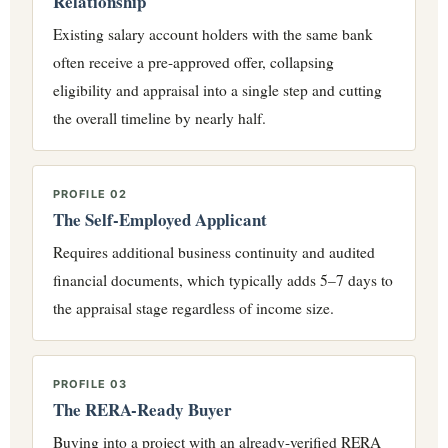
Relationship
Existing salary account holders with the same bank
often receive a pre-approved offer, collapsing
eligibility and appraisal into a single step and cutting
the overall timeline by nearly half.
PROFILE 02
The Self-Employed Applicant
Requires additional business continuity and audited
financial documents, which typically adds 5–7 days to
the appraisal stage regardless of income size.
PROFILE 03
The RERA-Ready Buyer
Buying into a project with an already-verified RERA