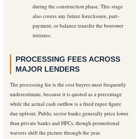
during the construction phase. This stage
also covers any future foreclosure, part-
payment, or balance transfer the borrower
initiates.
PROCESSING FEES ACROSS
MAJOR LENDERS
The processing fee is the cost buyers most frequently
underestimate, because it is quoted as a percentage
while the actual cash outflow is a fixed rupee figure
due upfront. Public sector banks generally price lower
than private banks and HFCs, though promotional
waivers shift the picture through the year.