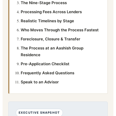
The Nine-Stage Process
Processing Fees Across Lenders
Realistic Timelines by Stage
Who Moves Through the Process Fastest
Foreclosure, Closure & Transfer
The Process at an Aashish Group
Residence
Pre-Application Checklist
Frequently Asked Questions
Speak to an Advisor
EXECUTIVE SNAPSHOT