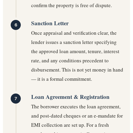
confirm the property is free of dispute.
Sanction Letter
Once appraisal and verification clear, the
lender issues a sanction letter specifying
the approved loan amount, tenure, interest
rate, and any conditions precedent to
disbursement. This is not yet money in hand
— it is a formal commitment.
Loan Agreement & Registration
The borrower executes the loan agreement,
and post-dated cheques or an e-mandate for
EMI collection are set up. For a fresh