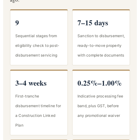
9
7–15 days
Sequential stages from
Sanction to disbursement,
eligibility check to post-
ready-to-move property
disbursement servicing
with complete documents
3–4 weeks
0.25%–1.00%
First-tranche
Indicative processing fee
disbursement timeline for
band, plus GST, before
a Construction Linked
any promotional waiver
Plan