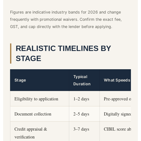
Figures are indicative industry bands for 2026 and change
frequently with promotional waivers. Confirm the exact fee,
GST, and cap directly with the lender before applying.
REALISTIC TIMELINES BY
STAGE
Typical
Stage
What Speeds It Up
Duration
Eligibility to application
1–2 days
Pre-approved offer f
Document collection
2–5 days
Digitally signed pay
Credit appraisal &
3–7 days
CIBIL score above 7
verification