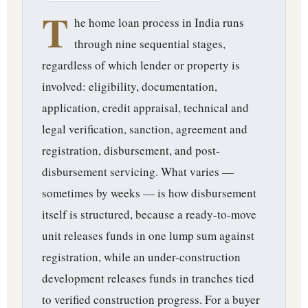
T
he home loan process in India runs
through nine sequential stages,
regardless of which lender or property is
involved: eligibility, documentation,
application, credit appraisal, technical and
legal verification, sanction, agreement and
registration, disbursement, and post-
disbursement servicing. What varies —
sometimes by weeks — is how disbursement
itself is structured, because a ready-to-move
unit releases funds in one lump sum against
registration, while an under-construction
development releases funds in tranches tied
to verified construction progress. For a buyer