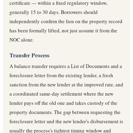
certificate — within a fixed regulatory window,
generally 15 to 30 days. Borrowers should
independently confirm the lien on the property record
has been formally lifted, not just assume it from the
NOC alone.
Transfer Process
A balance transfer requires a List of Documents and a
foreclosure letter from the existing lender, a fresh
sanction from the new lender at the improved rate, and
a coordinated same-day settlement where the new
lender pays off the old one and takes custody of the
property documents. The gap between requesting the
foreclosure letter and the new lender's disbursement is
usually the process's tightest timing window and