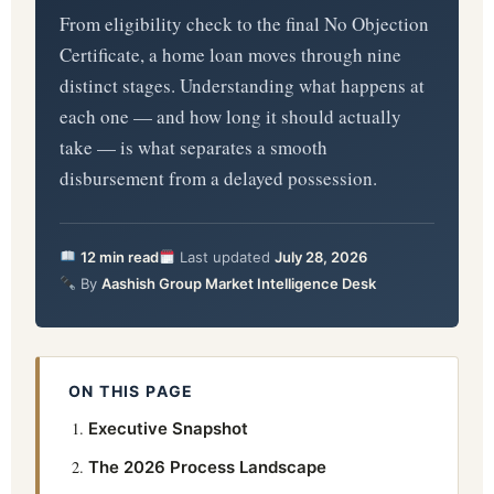
From eligibility check to the final No Objection
Certificate, a home loan moves through nine
distinct stages. Understanding what happens at
each one — and how long it should actually
take — is what separates a smooth
disbursement from a delayed possession.
12 min read
Last updated
July 28, 2026
By
Aashish Group Market Intelligence Desk
ON THIS PAGE
Executive Snapshot
The 2026 Process Landscape