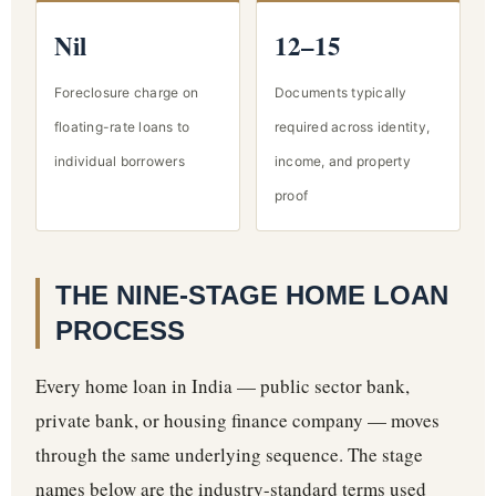
Nil
12–15
Foreclosure charge on
Documents typically
floating-rate loans to
required across identity,
individual borrowers
income, and property
proof
THE NINE-STAGE HOME LOAN
PROCESS
Every home loan in India — public sector bank,
private bank, or housing finance company — moves
through the same underlying sequence. The stage
names below are the industry-standard terms used