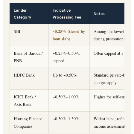
Lender
Indicative
Notes
Category
Processing Fee
~0.25% (tiered by
SBI
Among the lowest in the
loan slab)
during promotional wi
Bank of Baroda /
~0.25%–0.50%,
Often capped at a fixed 
PNB
capped
HDFC Bank
Up to ~0.50%
Standard private-bank b
charges apply
ICICI Bank /
~0.50%–1.00%
Higher for self-employe
Axis Bank
Housing Finance
~0.50%–1.50%
Widest band; reflects fa
Companies
income assessment