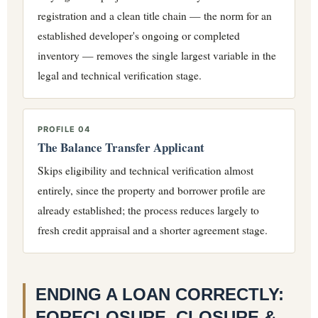
registration and a clean title chain — the norm for an
established developer's ongoing or completed
inventory — removes the single largest variable in the
legal and technical verification stage.
PROFILE 04
The Balance Transfer Applicant
Skips eligibility and technical verification almost
entirely, since the property and borrower profile are
already established; the process reduces largely to
fresh credit appraisal and a shorter agreement stage.
ENDING A LOAN CORRECTLY:
FORECLOSURE, CLOSURE &