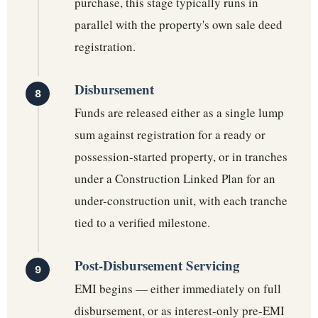
purchase, this stage typically runs in
parallel with the property's own sale deed
registration.
Disbursement
Funds are released either as a single lump
sum against registration for a ready or
possession-started property, or in tranches
under a Construction Linked Plan for an
under-construction unit, with each tranche
tied to a verified milestone.
Post-Disbursement Servicing
EMI begins — either immediately on full
disbursement, or as interest-only pre-EMI