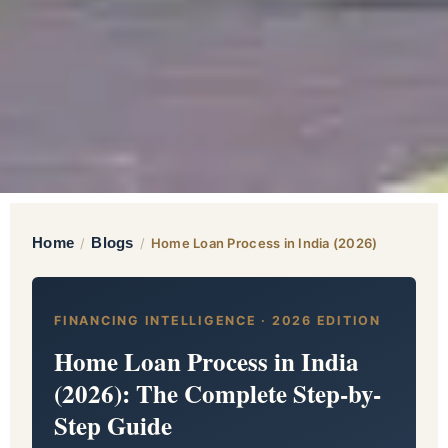
Home
Blogs
/
/
Home Loan Process in India (2026)
FINANCING INTELLIGENCE · 2026 EDITION
Home Loan Process in India
(2026): The Complete Step-by-
Step Guide