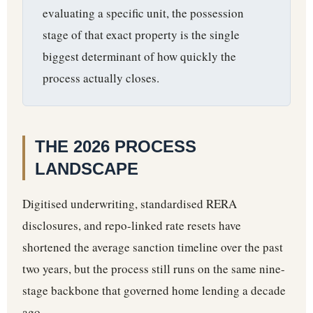
evaluating a specific unit, the possession
stage of that exact property is the single
biggest determinant of how quickly the
process actually closes.
THE 2026 PROCESS
LANDSCAPE
Digitised underwriting, standardised RERA
disclosures, and repo-linked rate resets have
shortened the average sanction timeline over the past
two years, but the process still runs on the same nine-
stage backbone that governed home lending a decade
ago.